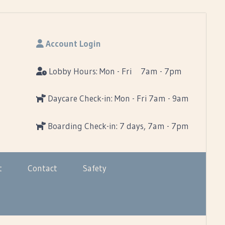
Account Login
Lobby Hours: Mon - Fri 7am - 7pm
Daycare Check-in: Mon - Fri 7am - 9am
Boarding Check-in: 7 days, 7am - 7pm
t
Contact
Safety