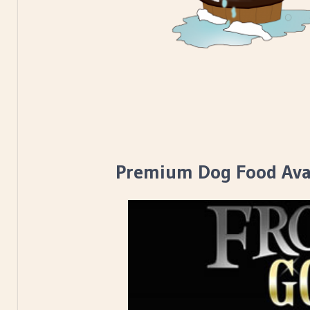
Premium Dog Food Avai