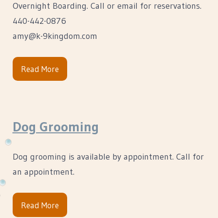
Overnight Boarding. Call or email for reservations.
440-442-0876
amy@k-9kingdom.com
Read More
Dog Grooming
Dog grooming is available by appointment. Call for
an appointment.
Read More