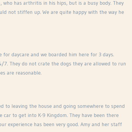
who has arthritis in his hips, but is a busy body. They
ld not stiffen up. We are quite happy with the way he
e for daycare and we boarded him here for 3 days.
24/7. They do not crate the dogs they are allowed to run
es are reasonable.
d to leaving the house and going somewhere to spend
he car to get into K-9 Kingdom. They have been there
our experience has been very good. Amy and her staff