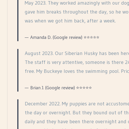
May 2023. They worked amazingly with our dog, 
gave him breaks throughout the day, so he wou
was when we got him back, after a week.
Amanda D. (Google review) ⭐⭐⭐⭐⭐
August 2023. Our Siberian Husky has been her
The staff is very attentive, someone is there 
free. My Buckeye loves the swimming pool. Pric
Brian J. (Google review) ⭐⭐⭐⭐⭐
December 2022. My puppies are not accustome
the day or overnight. But they bound out of t
daily and they have been there overnight and 