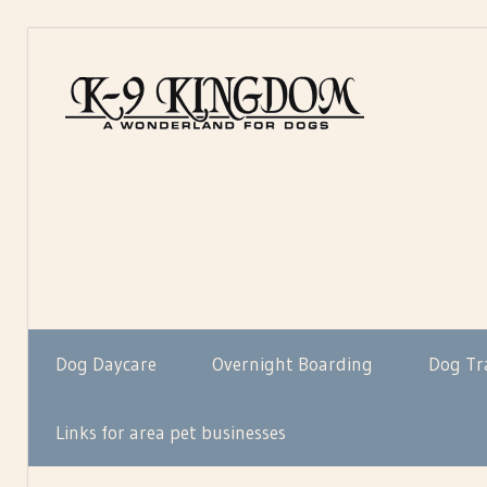
Skip
to
K-
content
K-
9Kin
9
Kingdom…
A
Wonderland
For
Dogs
Dog Daycare
Overnight Boarding
Dog Tr
Links for area pet businesses