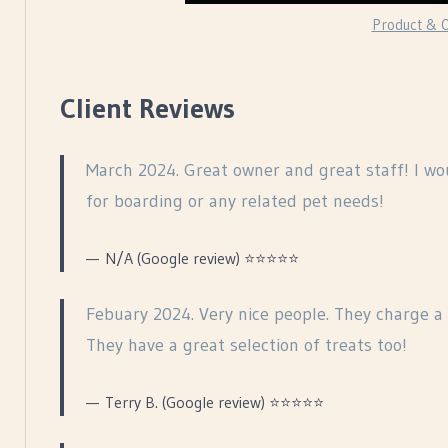
Product & O
Client Reviews
March 2024. Great owner and great staff! I w
for boarding or any related pet needs!
N/A (Google review) ⭐⭐⭐⭐⭐
Febuary 2024. Very nice people. They charge a 
They have a great selection of treats too!
Terry B. (Google review) ⭐⭐⭐⭐⭐