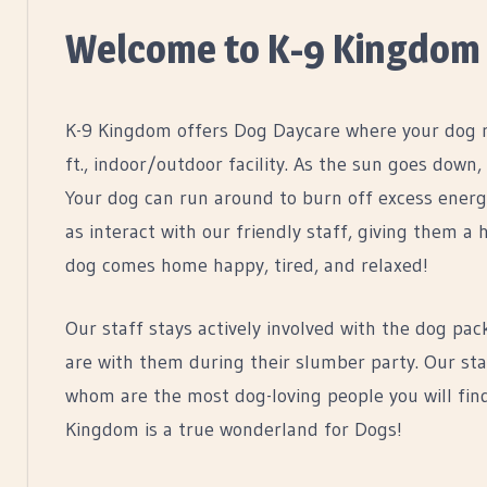
Welcome to K-9 Kingdom
K-9 Kingdom offers Dog Daycare where your dog ru
ft., indoor/outdoor facility. As the sun goes down,
Your dog can run around to burn off excess energy,
as interact with our friendly staff, giving them
dog comes home happy, tired, and relaxed!
Our staff stays actively involved with the dog pac
are with them during their slumber party. Our staf
whom are the most dog-loving people you will find
Kingdom is a true wonderland for Dogs!