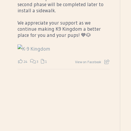
second phase will be completed later to
install a sidewalk.
We appreciate your support as we
continue making K9 Kingdom a better
place for you and your pups! 💙🐶
24
3
1
View on Facebook