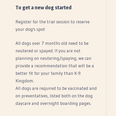
To get a new dog started
Register for the trial session to reserve
your dog's spot
All dogs over 7 months old need to be
neutered or spayed. If you are not
planning on neutering/spaying, we can
provide a recommendation that will be a
better fit for your family than K-9
Kingdom.
All dogs are required to be vaccinated and
on preventatives, listed both on the dog
daycare and overnight boarding pages.