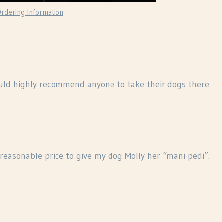
rdering Information
ould highly recommend anyone to take their dogs there
reasonable price to give my dog Molly her “mani-pedi”.