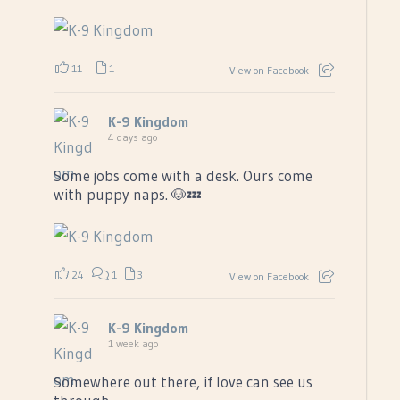
11
1
View on Facebook
K-9 Kingdom
4 days ago
Some jobs come with a desk. Ours come
with puppy naps. 🐶💤
24
1
3
View on Facebook
K-9 Kingdom
1 week ago
Somewhere out there, if love can see us