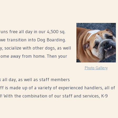
ns free all day in our 4,500 sq.
 we transition into Dog Boarding.
 socialize with other dogs, as well
 a home away from home. Then your
Photo Gallery
k all day, as well as staff members
f is made up of a variety of experienced handlers, all of
! With the combination of our staff and services, K-9