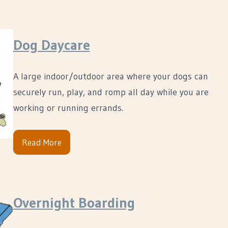
Dog Daycare
A large indoor/outdoor area where your dogs can
securely run, play, and romp all day while you are
working or running errands.
Read More
Overnight Boarding