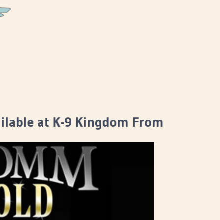
lable at K-9 Kingdom From