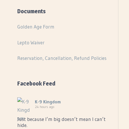
Documents
Golden Age Form
Lepto Waiver
Reservation, Cancellation, Refund Policies
Facebook Feed
K-9 Kingdom
24 hours ago
Just because I’m big doesn’t mean I can’t
hide.