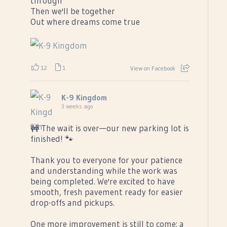
through
Then we'll be together
Out where dreams come true
12
1
View on Facebook
K-9 Kingdom
3 weeks ago
🚧 The wait is over—our new parking lot is
finished! 🐾
Thank you to everyone for your patience
and understanding while the work was
being completed. We're excited to have
smooth, fresh pavement ready for easier
drop-offs and pickups.
One more improvement is still to come: a