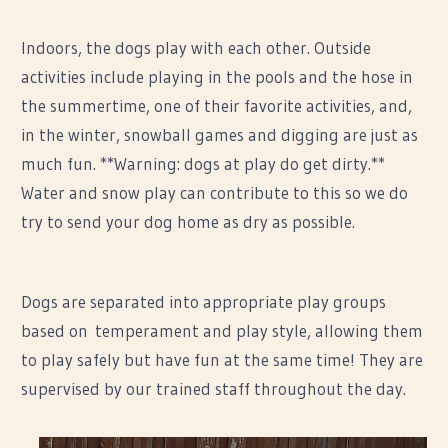
Indoors, the dogs play with each other. Outside
activities include playing in the pools and the hose in
the summertime, one of their favorite activities, and,
in the winter, snowball games and digging are just as
much fun. **Warning: dogs at play do get dirty.**
Water and snow play can contribute to this so we do
try to send your dog home as dry as possible.
Dogs are separated into appropriate play groups
based on temperament and play style, allowing them
to play safely but have fun at the same time! They are
supervised by our trained staff throughout the day.