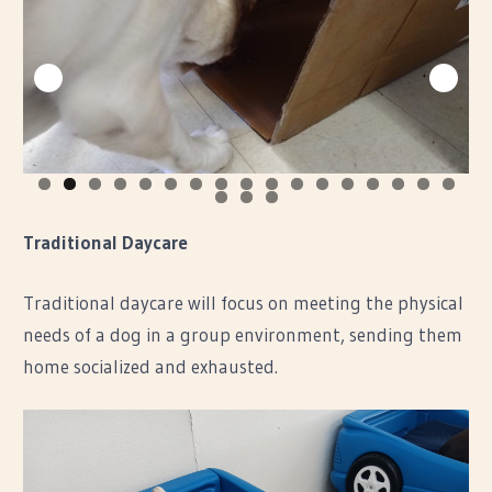
0
1
2
3
4
5
6
7
8
9
0
Traditional Daycare
Traditional daycare will focus on meeting the physical
needs of a dog in a group environment, sending them
home socialized and exhausted.