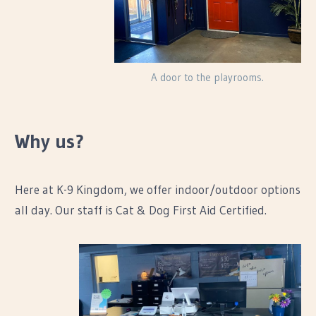
A door to the playrooms.
Why us?
Here at K-9 Kingdom, we offer indoor/outdoor options
all day. Our staff is Cat & Dog First Aid Certified.