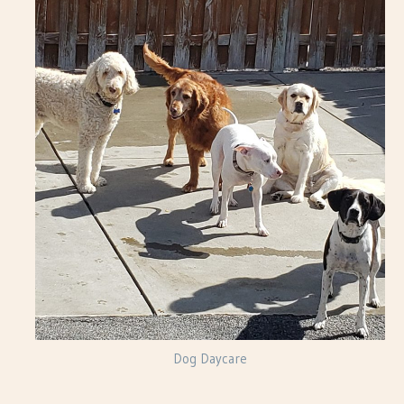
Dog Daycare