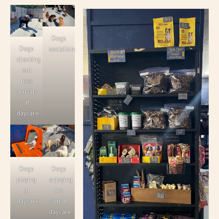
Dogs
Dogs
socializing
checking
out
new
arrivals
at
daycare
Dogs
Dogs
playing
enjoying
at
the
daycare
sun at
daycare