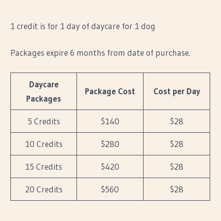
1 credit is for 1 day of daycare for 1 dog
Packages expire 6 months from date of purchase.
Daycare
Package Cost
Cost per Day
Packages
5 Credits
$140
$28
10 Credits
$280
$28
15 Credits
$420
$28
20 Credits
$560
$28