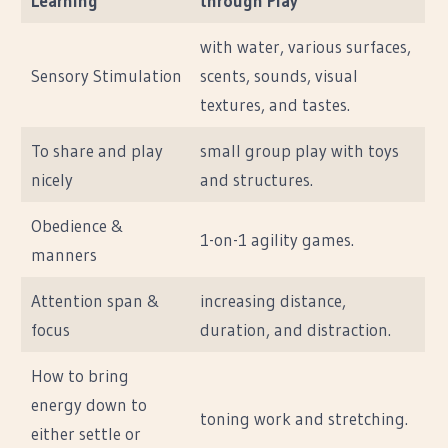
Learning
through Play
with water, various surfaces,
Sensory Stimulation
scents, sounds, visual
textures, and tastes.
To share and play
small group play with toys
nicely
and structures.
Obedience &
1-on-1 agility games.
manners
Attention span &
increasing distance,
focus
duration, and distraction.
How to bring
energy down to
toning work and stretching.
either settle or