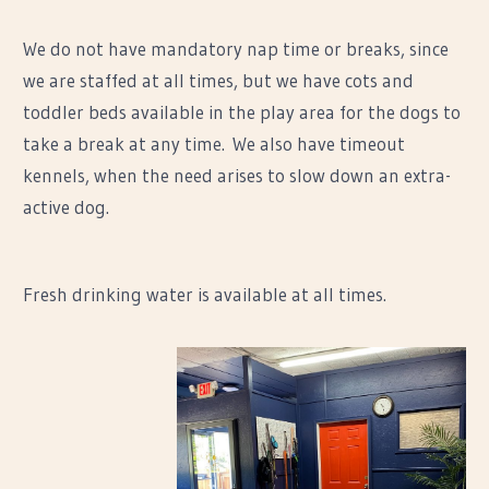
We do not have mandatory nap time or breaks, since
we are staffed at all times, but we have cots and
toddler beds available in the play area for the dogs to
take a break at any time. We also have timeout
kennels, when the need arises to slow down an extra-
active dog.
Fresh drinking water is available at all times.