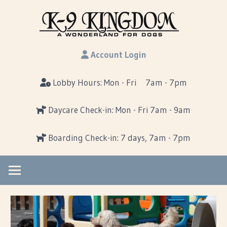
Skip
K-
to
content
K-
9Kin
Account Login
9
Kingdom…
Lobby Hours: Mon - Fri 7am - 7pm
A
Wonderland
Daycare Check-in: Mon - Fri 7am - 9am
For
Dogs
Boarding Check-in: 7 days, 7am - 7pm