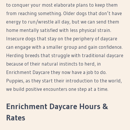
to conquer your most elaborate plans to keep them
from reaching something. Older dogs that don’t have
energy to run/wrestle all day, but we can send them
home mentally satisfied with less physical strain.
Insecure dogs that stay on the periphery of daycare
can engage with a smaller group and gain confidence.
Herding breeds that struggle with traditional daycare
because of their natural instincts to herd, in
Enrichment Daycare they now have a job to do.
Puppies, as they start their introduction to the world,
we build positive encounters one step at a time.
Enrichment Daycare Hours &
Rates