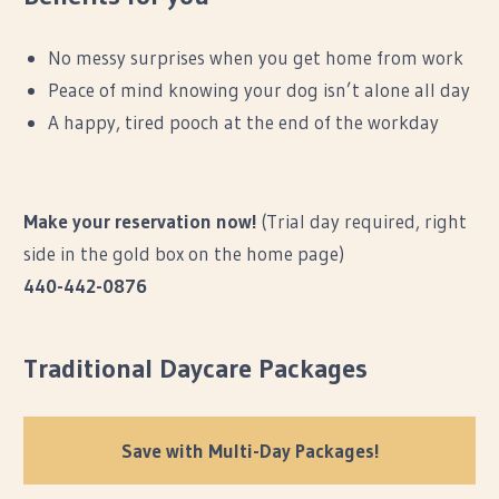
No messy surprises when you get home from work
Peace of mind knowing your dog isn’t alone all day
A happy, tired pooch at the end of the workday
Make your reservation now!
(Trial day required, right
side in the gold box on the home page)
440-442-0876
Traditional Daycare Packages
Save with Multi-Day Packages!