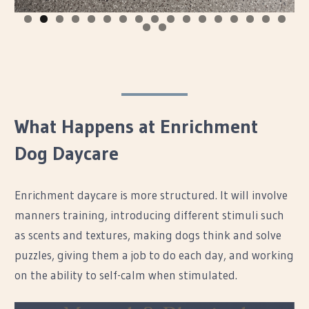
0
1
2
3
4
5
6
7
8
9
What Happens at Enrichment
Dog Daycare
Enrichment daycare is more structured. It will involve
manners training, introducing different stimuli such
as scents and textures, making dogs think and solve
puzzles, giving them a job to do each day, and working
on the ability to self-calm when stimulated.