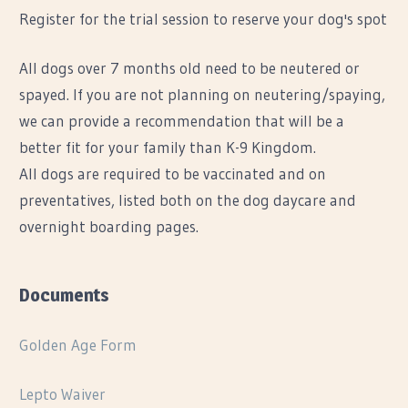
Register for the trial session to reserve your dog's spot
All dogs over 7 months old need to be neutered or
spayed. If you are not planning on neutering/spaying,
we can provide a recommendation that will be a
better fit for your family than K-9 Kingdom.
All dogs are required to be vaccinated and on
preventatives, listed both on the dog daycare and
overnight boarding pages.
Documents
Golden Age Form
Lepto Waiver