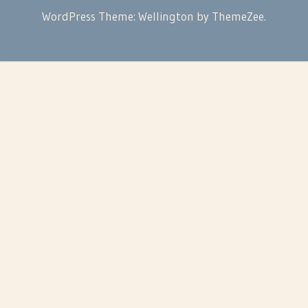
WordPress Theme: Wellington by ThemeZee.