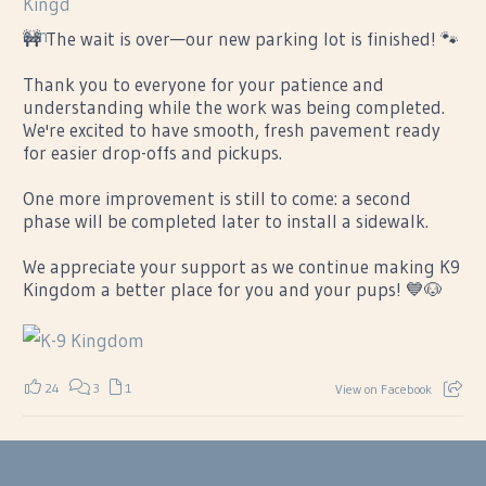
🚧 The wait is over—our new parking lot is finished! 🐾
Thank you to everyone for your patience and
understanding while the work was being completed.
We're excited to have smooth, fresh pavement ready
for easier drop-offs and pickups.
One more improvement is still to come: a second
phase will be completed later to install a sidewalk.
We appreciate your support as we continue making K9
Kingdom a better place for you and your pups! 💙🐶
24
3
1
View on Facebook