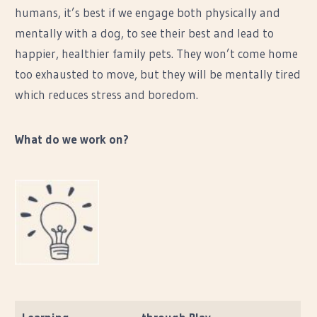
humans, it’s best if we engage both physically and
mentally with a dog, to see their best and lead to
happier, healthier family pets. They won’t come home
too exhausted to move, but they will be mentally tired
which reduces stress and boredom.
What do we work on?