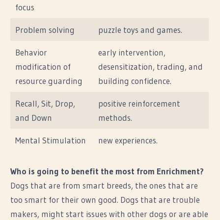
focus
Problem solving
puzzle toys and games.
Behavior
early intervention,
modification of
desensitization, trading, and
resource guarding
building confidence.
Recall, Sit, Drop,
positive reinforcement
and Down
methods.
Mental Stimulation
new experiences.
Who is going to benefit the most from Enrichment?
Dogs that are from smart breeds, the ones that are
too smart for their own good. Dogs that are trouble
makers, might start issues with other dogs or are able