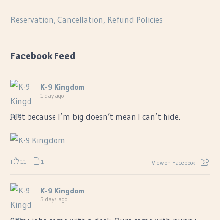
Reservation, Cancellation, Refund Policies
Facebook Feed
K-9 Kingdom
1 day ago
Just because I’m big doesn’t mean I can’t hide.
11
1
View on Facebook
K-9 Kingdom
5 days ago