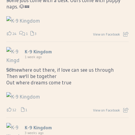
Some jobs come with a desk. Ours come with puppy
naps. 🐶💤
24
1
3
View on Facebook
K-9 Kingdom
1 week ago
Somewhere out there, if love can see us through
Then we'll be together
Out where dreams come true
12
1
View on Facebook
K-9 Kingdom
3 weeks ago