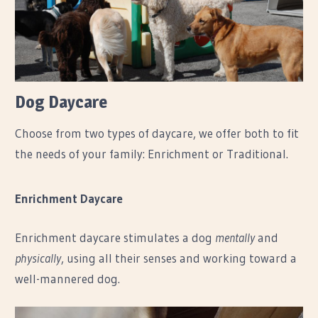
Dog Daycare
Choose from two types of daycare, we offer both to fit
the needs of your family: Enrichment or Traditional.
Enrichment Daycare
Enrichment daycare stimulates a dog
mentally
and
physically
, using all their senses and working toward a
well-mannered dog.