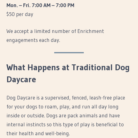
Mon. – Fri. 7:00 AM – 7:00 PM
$50 per day
We accept a limited number of Enrichment
engagements each day.
What Happens at Traditional Dog
Daycare
Dog Daycare is a supervised, fenced, leash-free place
for your dogs to roam, play, and run all day long
inside or outside. Dogs are pack animals and have
internal instincts so this type of play is beneficial to
their health and well-being.