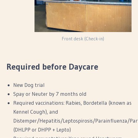
Front desk (Check-in)
Required before Daycare
New Dog trial
Spay or Neuter by 7 months old
Required vaccinations: Rabies, Bordetella (known as
Kennel Cough), and
Distemper/Hepatitis/Leptospirosis/Parainfluenza/Par
(DHLPP or DHPP + Lepto)