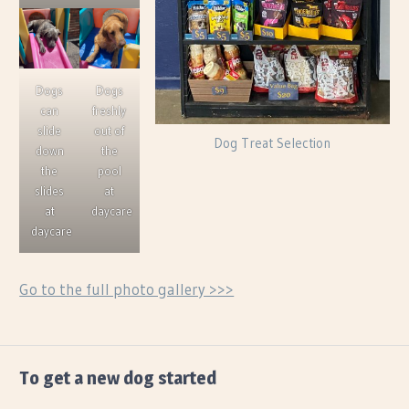
Dogs
Dogs
can
freshly
slide
out of
Dog Treat Selection
down
the
the
pool
slides
at
at
daycare
daycare
Go to the full photo gallery >>>
FEATURED
To get a new dog started