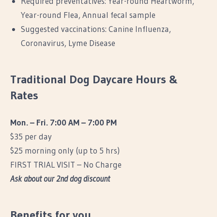
Required preventatives: Year-round Heartworm,
Year-round Flea, Annual fecal sample
Suggested vaccinations: Canine Influenza,
Coronavirus, Lyme Disease
Traditional Dog Daycare Hours &
Rates
Mon. – Fri. 7:00 AM – 7:00 PM
$35 per day
$25 morning only (up to 5 hrs)
FIRST TRIAL VISIT – No Charge
Ask about our 2nd dog discount
Benefits for you