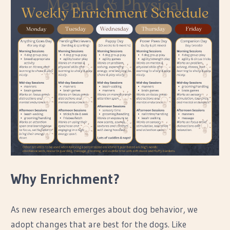
Why Enrichment?
As new research emerges about dog behavior, we
adopt changes that are best for the dogs. Like